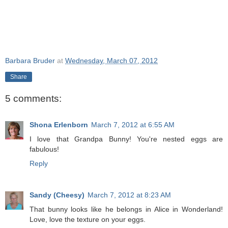
Barbara Bruder
at
Wednesday, March 07, 2012
Share
5 comments:
Shona Erlenborn
March 7, 2012 at 6:55 AM
I love that Grandpa Bunny! You're nested eggs are
fabulous!
Reply
Sandy (Cheesy)
March 7, 2012 at 8:23 AM
That bunny looks like he belongs in Alice in Wonderland!
Love, love the texture on your eggs.