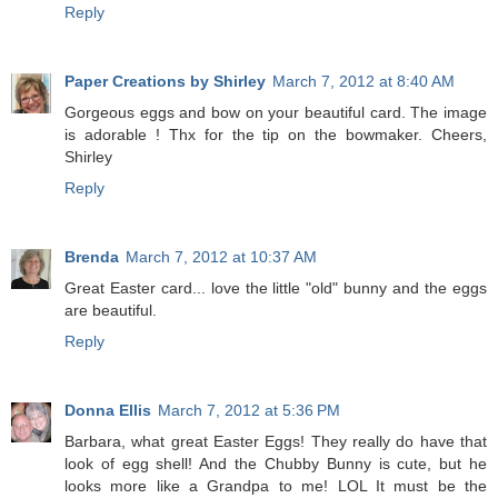
Reply
Paper Creations by Shirley
March 7, 2012 at 8:40 AM
Gorgeous eggs and bow on your beautiful card. The image
is adorable ! Thx for the tip on the bowmaker. Cheers,
Shirley
Reply
Brenda
March 7, 2012 at 10:37 AM
Great Easter card... love the little "old" bunny and the eggs
are beautiful.
Reply
Donna Ellis
March 7, 2012 at 5:36 PM
Barbara, what great Easter Eggs! They really do have that
look of egg shell! And the Chubby Bunny is cute, but he
looks more like a Grandpa to me! LOL It must be the