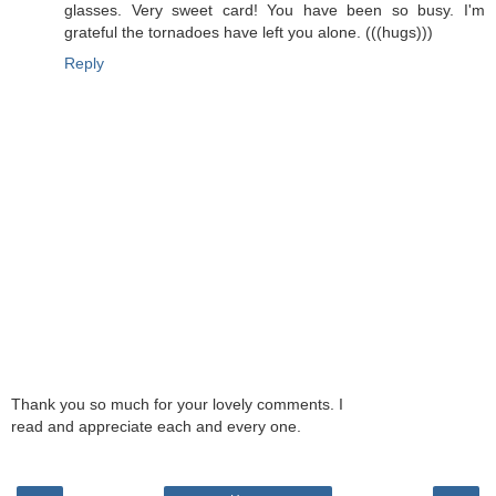
glasses. Very sweet card! You have been so busy. I'm
grateful the tornadoes have left you alone. (((hugs)))
Reply
Thank you so much for your lovely comments. I
read and appreciate each and every one.