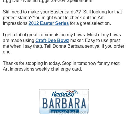
Egg Die - Nested Eggs S4-264 Spellbinders
Still need to make your Easter cards?? Still looking for that
perfect stamp?You might want to check out the Art
Impressions
2012 Easter Series
for a great selection.
I get a lot of great comments on my bows. Most of my bows
are made using
Craft-Dee Bowz
maker. Easy to use (trust
me when I say that). Tell Donna Barbara sent ya, if you order
one.
Thanks for stopping in today. Stop in tomorrow for my next
Art Impressions weekly challenge card.