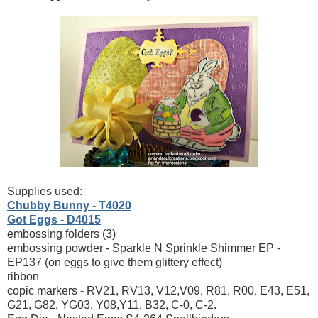
Supplies used:
Chubby Bunny - T4020
Got Eggs - D4015
embossing folders (3)
embossing powder - Sparkle N Sprinkle Shimmer EP -
EP137 (on eggs to give them glittery effect)
ribbon
copic markers - RV21, RV13, V12,V09, R81, R00, E43, E51,
G21, G82, YG03, Y08,Y11, B32, C-0, C-2.