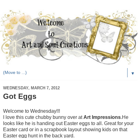
▼
WEDNESDAY, MARCH 7, 2012
Got Eggs
Welcome to Wednesday!!!
I love this cute chubby bunny over at
Art Impressions
.He
looks like he is handing out Easter eggs to all. Great for your
Easter card or in a scrapbook layout showing kids on that
Easter egg hunt in the back yard.