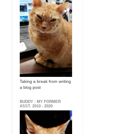
Taking a break from writing
a blog post
BUDDY - MY FORMER
ASST. 2010 - 2020