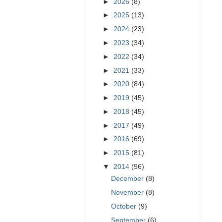
►
2026
(8)
►
2025
(13)
►
2024
(23)
►
2023
(34)
►
2022
(34)
►
2021
(33)
►
2020
(84)
►
2019
(45)
►
2018
(45)
►
2017
(49)
►
2016
(69)
►
2015
(81)
▼
2014
(96)
December
(8)
November
(8)
October
(9)
September
(6)