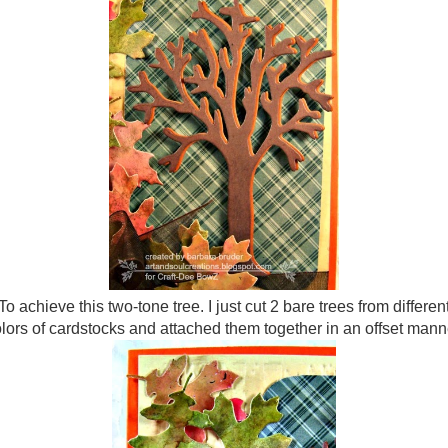
To achieve this two-tone tree. I just cut 2 bare trees from differen
lors of cardstocks and attached them together in an offset mann