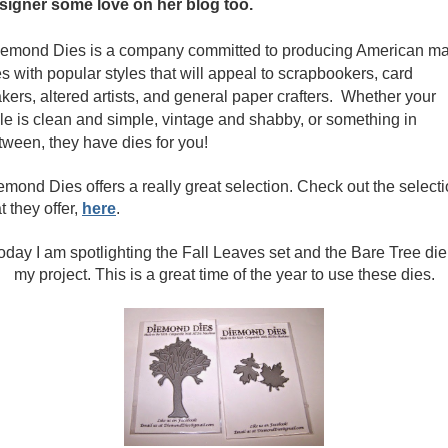
signer some love on her blog too.
emond Dies is a company committed to producing American m
es with popular styles that will appeal to scrapbookers, card
kers, altered artists, and general paper crafters. Whether your
yle is clean and simple, vintage and shabby, or something in
tween, they have dies for you!
emond Dies offers a really great selection. Check out the select
t they offer,
here
.
day I am spotlighting the Fall Leaves set and the Bare Tree die
my project. This is a great time of the year to use these dies.