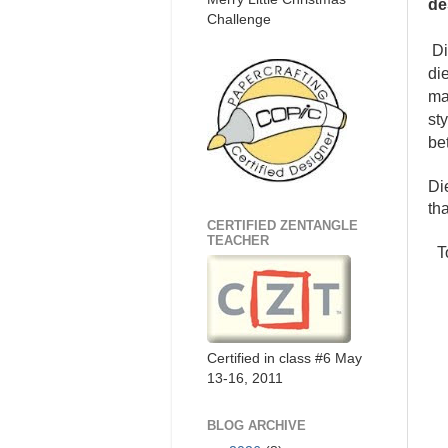
de
Challenge
Di
di
ma
st
be
Di
tha
CERTIFIED ZENTANGLE
TEACHER
To
Certified in class #6 May
13-16, 2011
BLOG ARCHIVE