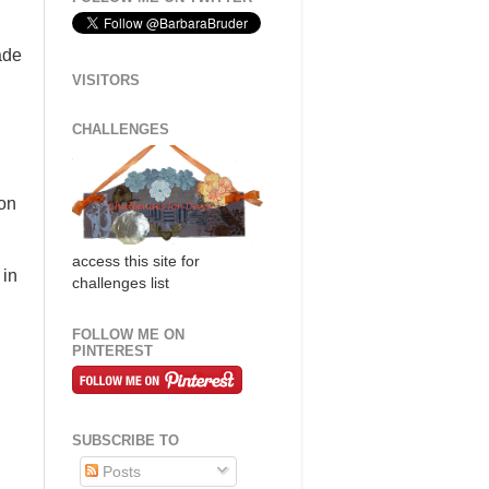
ade
VISITORS
CHALLENGES
ion
access this site for
 in
challenges list
FOLLOW ME ON
PINTEREST
SUBSCRIBE TO
Posts