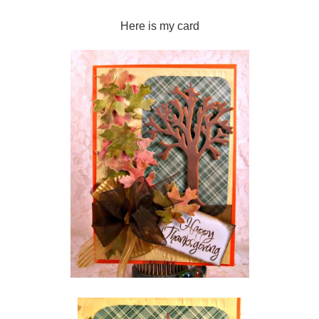
Here is my card