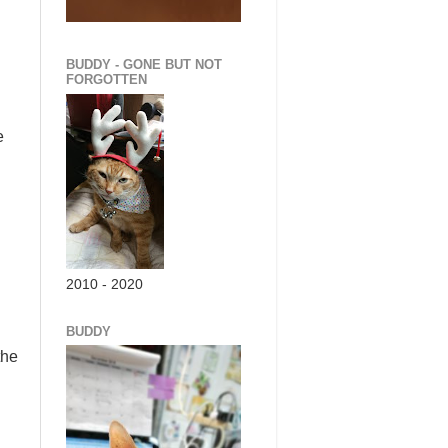
BUDDY - GONE BUT NOT
FORGOTTEN
e
2010 - 2020
BUDDY
the