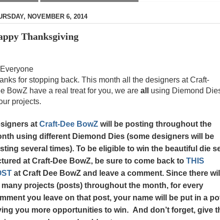
URSDAY, NOVEMBER 6, 2014
ppy Thanksgiving
 Everyone
anks for stopping back. This month all the designers at Craft-
e BowZ have a real treat for you, we are
all
using Diemond Die
our projects.
signers at
Craft-Dee BowZ
will be posting throughout the
nth using different Diemond Dies (some designers will be
sting several times). To be eligible to win the beautiful die s
ctured at Craft-Dee BowZ, be sure to come back to
THIS
OST
at Craft Dee BowZ and leave a comment. Since there wil
 many projects (posts)
throughout the month
, for every
mment you leave on that post, your name will be put in a po
ving you more opportunities to win. And don’t forget, give t