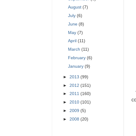
August
(7)
July
(6)
June
(8)
May
(7)
April
(11)
March
(11)
February
(6)
January
(9)
►
2013
(99)
►
2012
(151)
►
2011
(160)
co
►
2010
(101)
►
2009
(5)
►
2008
(20)