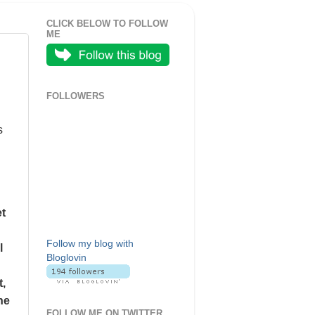
CLICK BELOW TO FOLLOW
ME
FOLLOWERS
s
et
Follow my blog with
l
Bloglovin
t,
he
FOLLOW ME ON TWITTER