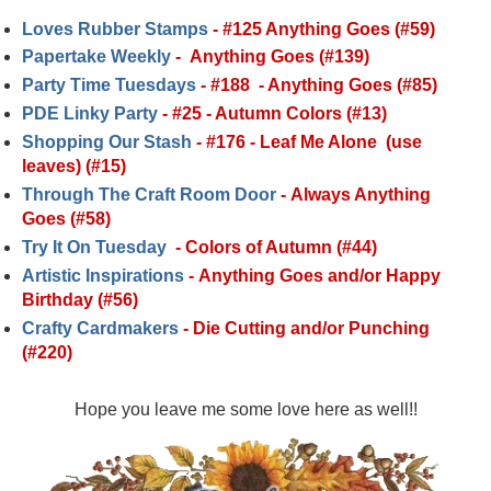
Loves Rubber Stamps
-
#125 Anything Goes (#59)
Papertake Weekly
-
Anything Goes (#139)
Party Time Tuesdays
-
#188
- Anything Goes (#85)
PDE Linky Party
-
#25 - Autumn Colors (#13)
Shopping Our Stash
-
#176 - Leaf Me Alone (use
leaves) (#15)
Through The Craft Room Door
-
Always Anything
Goes (#58)
Try It On Tuesday
-
Colors of Autumn (#44)
Artistic Inspirations
-
Anything Goes and/or Happy
Birthday (#56)
Crafty Cardmakers
-
Die Cutting and/or Punching
(#220)
Hope you leave me some love here as well!!