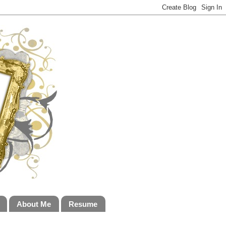
About Me
Resume