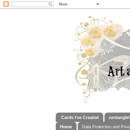
Cards I've Created
zentangle
Home
Data Protection and Priv