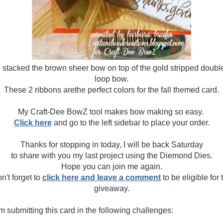
I stacked the brown sheer bow on top of the gold stripped doubl
loop bow.
These 2 ribbons arethe perfect colors for the fall themed card.
My Craft-Dee BowZ tool makes bow making so easy.
Click here
and go to the left sidebar to place your order.
Thanks for stopping in today, I will be back Saturday
to share with you my last project using the Diemond Dies.
Hope you can join me again.
n't forget to
click here and leave a comment
to be eligible for 
giveaway.
am submitting this card in the following challenges: