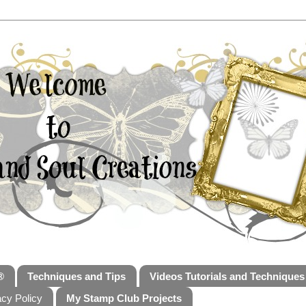
®
Techniques and Tips
Videos Tutorials and Techniques
acy Policy
My Stamp Club Projects