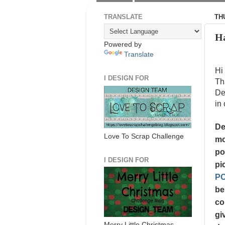
TRANSLATE
TH
Ha
Powered by
Translate
Hi
I DESIGN FOR
Th
De
in 
De
Love To Scrap Challenge
mo
po
I DESIGN FOR
pi
P
be
co
gi
Merry Little Christmas