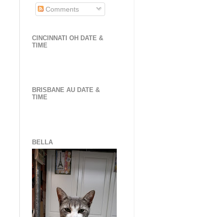
Comments
CINCINNATI OH DATE &
TIME
BRISBANE AU DATE &
TIME
BELLA