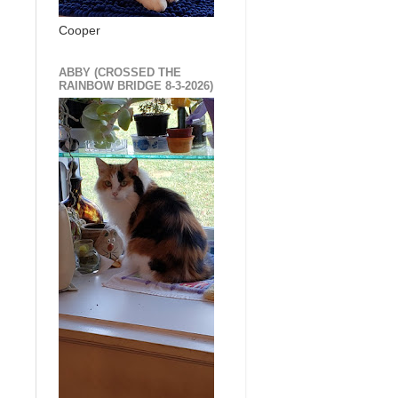
Cooper
ABBY (CROSSED THE
RAINBOW BRIDGE 8-3-2026)