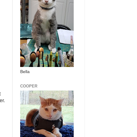
Bella
COOPER
t
er.