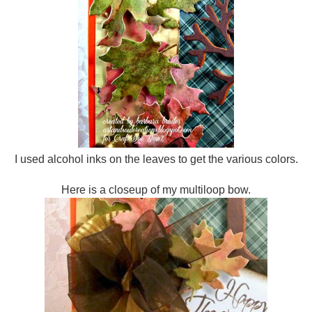
I used alcohol inks on the leaves to get the various colors.
Here is a closeup of my multiloop bow.